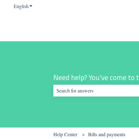
English
Show submenu for translations
Need help? You've come to t
There are no suggestions because the sear
Help Center
Bills and payments