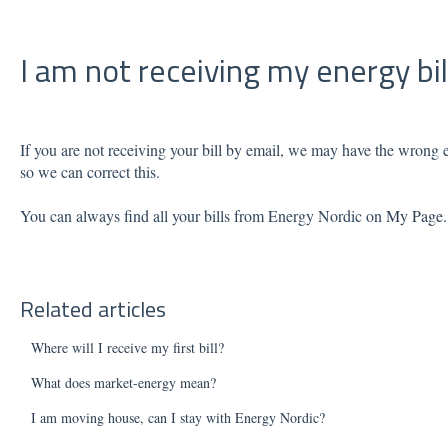
I am not receiving my energy bil
If you are not receiving your bill by email, we may have the wrong e
so we can correct this.
You can always find all your bills from Energy Nordic on
My Page
Related articles
Where will I receive my first bill?
What does market-energy mean?
I am moving house, can I stay with Energy Nordic?