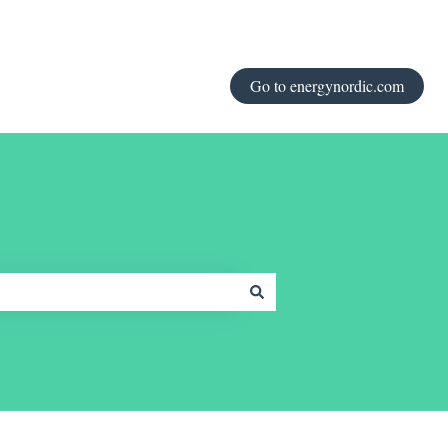
Go to energynordic.com