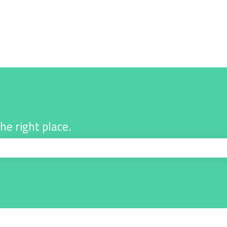
he right place.
ch field is empty.