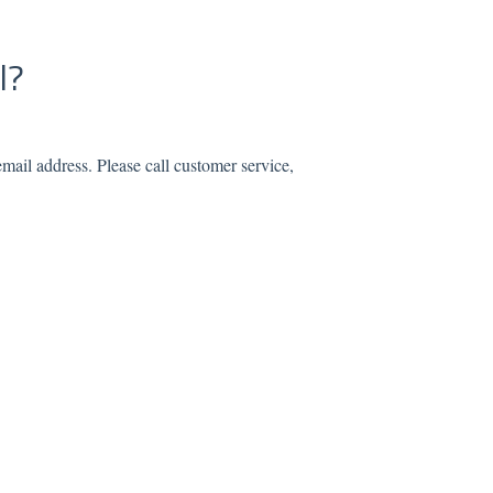
l?
mail address. Please call customer service,
.