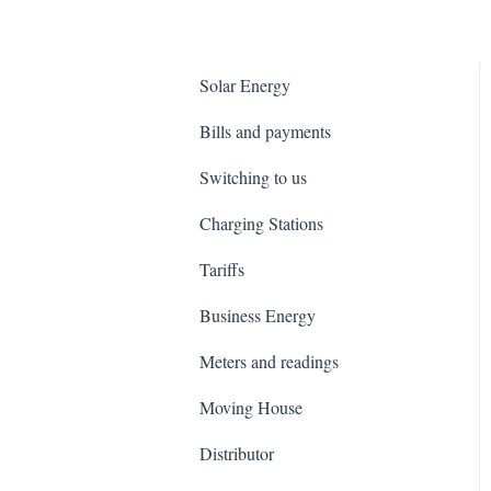
Solar Energy
Bills and payments
Switching to us
Charging Stations
Tariffs
Business Energy
Meters and readings
Moving House
Distributor