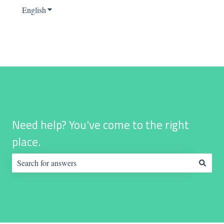
English
Show submenu for translations
Need help? You've come to the right
place.
There are no suggestions because the search field is empty.