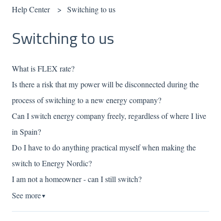
Help Center
Switching to us
Switching to us
What is FLEX rate?
Is there a risk that my power will be disconnected during the
process of switching to a new energy company?
Can I switch energy company freely, regardless of where I live
in Spain?
Do I have to do anything practical myself when making the
switch to Energy Nordic?
I am not a homeowner - can I still switch?
See more
▼