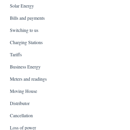
Solar Energy
Bills and payments
Switching to us
Charging Stations
Tariffs
Business Energy
Meters and readings
Moving House
Distributor
Cancellation
Loss of power